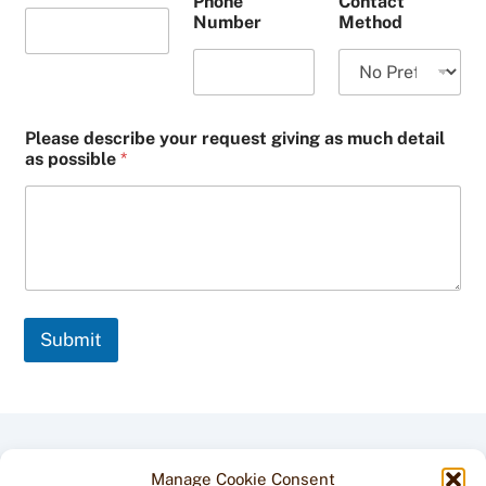
Phone
Contact
Number
Method
Please describe your request giving as much detail
as possible
*
Submit
Back
Manage Cookie Consent