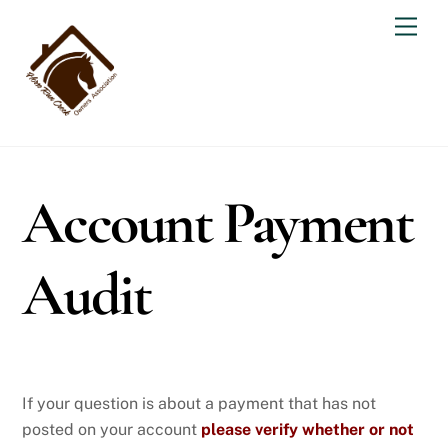
Skip
Men
to
content
Account Payment
Audit
If your question is about a payment that has not
posted on your account
please verify whether or not