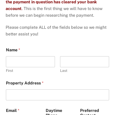
the payment in question has cleared your bank
account
.
This is the first thing we will have to know
before we can begin researching the payment.
Please complete ALL of the fields below so we might
better assist you!
Name
*
First
Last
Property Address
*
Email
*
Daytime
Preferred